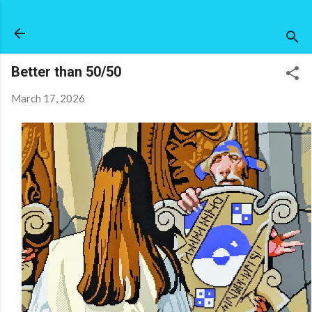
Skip to main content
Better than 50/50
March 17, 2026