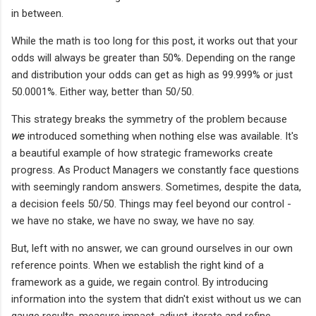
in between.
While the math is too long for this post, it works out that your
odds will always be greater than 50%. Depending on the range
and distribution your odds can get as high as 99.999% or just
50.0001%. Either way, better than 50/50.
This strategy breaks the symmetry of the problem because
we
introduced something when nothing else was available. It's
a beautiful example of how strategic frameworks create
progress. As Product Managers we constantly face questions
with seemingly random answers. Sometimes, despite the data,
a decision feels 50/50. Things may feel beyond our control -
we have no stake, we have no sway, we have no say.
But, left with no answer, we can ground ourselves in our own
reference points. When we establish the right kind of a
framework as a guide, we regain control. By introducing
information into the system that didn't exist without us we can
gauge results, measure impact, adjust, iterate and refine.