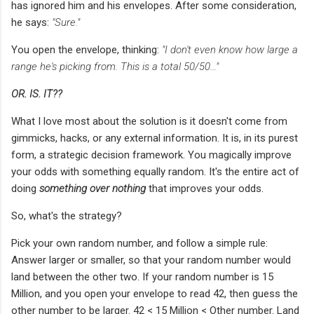
has ignored him and his envelopes. After some consideration,
he says:
"Sure."
You open the envelope, thinking:
"I don't even know how large a
range he's picking from. This is a total 50/50..."
OR. IS. IT??
What I love most about the solution is it doesn't come from
gimmicks, hacks, or any external information. It is, in its purest
form, a strategic decision framework. You magically improve
your odds with something equally random. It's the entire act of
doing
something over nothing
that improves your odds.
So, what's the strategy?
Pick your own random number, and follow a simple rule:
Answer larger or smaller, so that your random number would
land between the other two. If your random number is 15
Million, and you open your envelope to read 42, then guess the
other number to be larger. 42 < 15 Million < Other number. Land