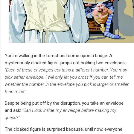
You're walking in the forest and come upon a bridge. A
mysteriously cloaked figure jumps out holding two envelopes.
"Each of these envelopes contains a different number. You may
pick either envelope. I will only let you cross if you can tell me
whether the number in the envelope you pick is larger or smaller
than mine"
Despite being put off by the disruption, you take an envelope
and ask:
"Can I look inside my envelope before making my
guess?"
The cloaked figure is surprised because, until now, everyone