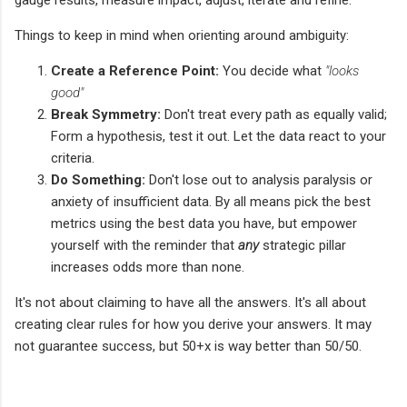
Things to keep in mind when orienting around ambiguity:
Create a Reference Point:
You decide what
"looks
good"
Break Symmetry:
Don't treat every path as equally valid;
Form a hypothesis, test it out. Let the data react to your
criteria.
Do Something:
Don't lose out to analysis paralysis or
anxiety of insufficient data. By all means pick the best
metrics using the best data you have, but empower
yourself with the reminder that
any
strategic pillar
increases odds more than none.
It's not about claiming to have all the answers. It's all about
creating clear rules for how you derive your answers. It may
not guarantee success, but 50+x is way better than 50/50.