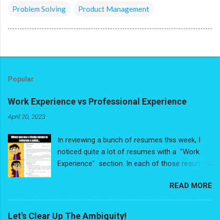
Problem Solving
Product Management
Popular
Work Experience vs Professional Experience
April 20, 2023
In reviewing a bunch of resumes this week, I
noticed quite a lot of resumes with a "Work
Experience" section. In each of those resumes,
people had de-valuing some very valuable
READ MORE
experience - and I write that with no
exaggeration. The problem is people were
looking at their experience purely through the
Let's Clear Up The Ambiguity!