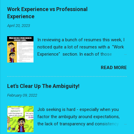
parallelograms and not squares or rectangles. All it really
Work Experience vs Professional
ever was was a rectangle viewed in perspective. I had been
Experience
drawing them in my pictures, but now that I had discovered
April 20, 2023
how to apply perspective to drawings, it trigg...
In reviewing a bunch of resumes this week, I
noticed quite a lot of resumes with a "Work
Experience" section. In each of those
resumes, people had de-valuing some very
READ MORE
valuable experience - and I write that with no
exaggeration. The problem is people were
looking at their experience purely through the
Let's Clear Up The Ambiguity!
"Job Title/Relevancy" lens and had reduced
February 09, 2022
their experience down to a list of discrete,
random, disconnected jobs. No
Job seeking is hard - especially when you
interconnectedness, no narrative thread
factor the ambiguity around expectations,
weaving through it all. As much as you may
the lack of transparency and consistency
feel some jobs have no way of being
around process. It's frustrating dealing with
connected, the reality is you are always the