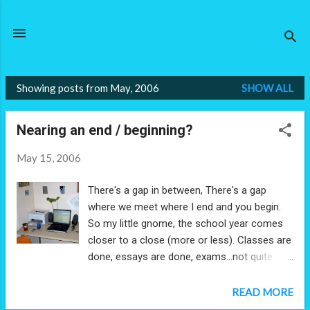
Skip to main content
Showing posts from May, 2006
SHOW ALL
P
o
Nearing an end / beginning?
s
t
May 15, 2006
s
There's a gap in between, There's a gap
where we meet where I end and you begin.
So my little gnome, the school year comes
closer to a close (more or less). Classes are
done, essays are done, exams...not quite
done. And then, with that, what will come?
Summer classes... ...and then? Graduation.
READ MORE
And your son meets the world. So I realize