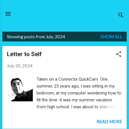
Skip to main content
Showing posts from July, 2024
SHOW ALL
P
o
Letter to Self
s
t
July 30, 2024
s
Taken on a Connectix QuickCam One
summer, 23 years ago, I was sitting in my
bedroom, at my computer wondering how to
fill the time. It was my summer vacation
from high school. I was about to start my
senior year in 12th grade. With the windows
open, I filled the summer air with a vast
READ MORE
library I'd built of MP3s using, of course,