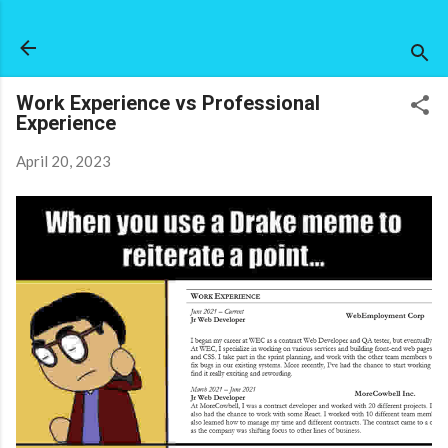
Skip to main content
Work Experience vs Professional
Experience
April 20, 2023