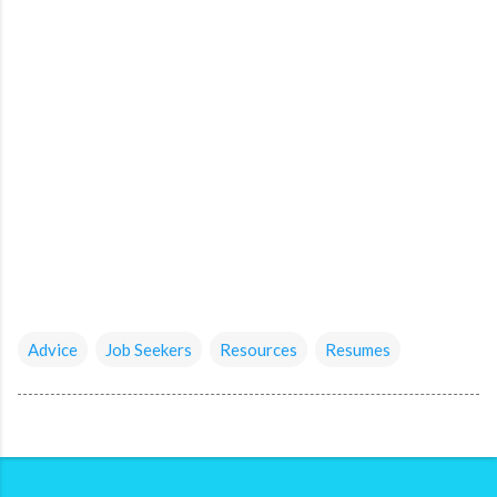
Advice
Job Seekers
Resources
Resumes