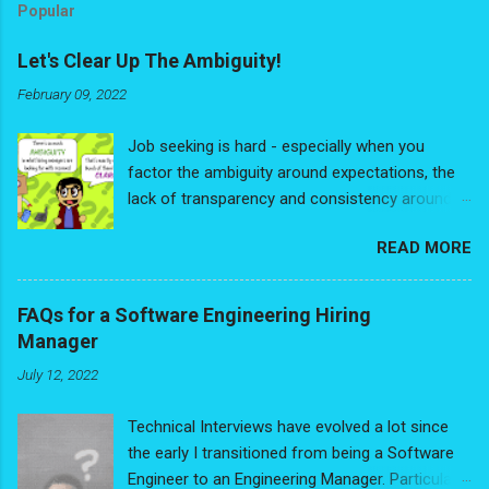
Popular
Let's Clear Up The Ambiguity!
February 09, 2022
Job seeking is hard - especially when you
factor the ambiguity around expectations, the
lack of transparency and consistency around
process. It's frustrating dealing with the sheer
READ MORE
subjectivity of everyone's opinions. Just think
of even the basics: How long should your
resume really be? Traditional black and white, or
FAQs for a Software Engineering Hiring
modern? Should you include a headshot? Oh -
Manager
and cover letters - are those needed? Is
July 12, 2022
anyone actually reading the cover letter? What
are they looking for? Is there a bias for people
Technical Interviews have evolved a lot since
with a more traditional background? Worst of
the early I transitioned from being a Software
all: The dreaded typo that you catch only after
Engineer to an Engineering Manager. Particularly
applying to your dream job. Are typos really