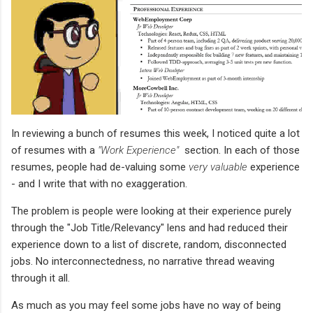
In reviewing a bunch of resumes this week, I noticed quite a lot
of resumes with a
"Work Experience"
section. In each of those
resumes, people had de-valuing some
very valuable
experience
- and I write that with no exaggeration.
The problem is people were looking at their experience purely
through the "Job Title/Relevancy" lens and had reduced their
experience down to a list of discrete, random, disconnected
jobs. No interconnectedness, no narrative thread weaving
through it all.
As much as you may feel some jobs have no way of being