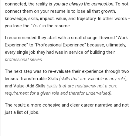
connected, the reality is
you
are always the connection
. To not
connect them on your resume is to lose all that growth,
knowledge, skills, impact, value, and trajectory. In other words -
you lose the "
You
" in the resume.
I recommended they start with a small change. Reword "Work
Experience" to "Professional Experience" because, ultimately,
every single job they had was in service of building their
professional selves
.
The next step was to re-evaluate their experience through two
lenses: Transferrable Skills
(skills that are valuable in any role)
,
and Value-Add Skills
(skills that are mistakenly not a core-
requirement for a given role and therefor undervalued)
.
The result: a more cohesive and clear career narrative and not
just a list of jobs.