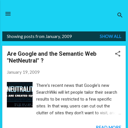
Skip to main content
Showing posts from January, 2009
SHOW ALL
P
o
Are Google and the Semantic Web
s
"NetNeutral" ?
t
s
January 19, 2009
There's recent news that Google's new
SearchWiki will let people tailor their search
results to be restricted to a few specific
sites. In that way, users can cut out the
clutter of sites they don't want to visit, and
focus only on those they want. If they prefer
articles from the New York Times over the
READ MORE