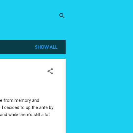
SHOW ALL
bike from memory and
o I decided to up the ante by
and while there's still a lot