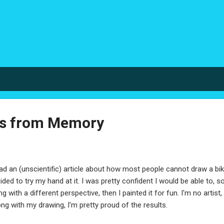
Skip to main content
es from Memory
ead an (unscientific) article about how most people cannot draw a 
ided to try my hand at it. I was pretty confident I would be able to, s
ng with a different perspective, then I painted it for fun. I'm no artist, 
ng with my drawing, I'm pretty proud of the results.