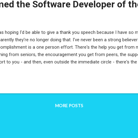
ed the Software Developer of th
as hoping I'd be able to give a thank you speech because I have so 
arently they're no longer doing that. I've never been a strong believe
omplishment is a one person effort. There's the help you get from 
ining from seniors, the encouragement you get from peers, the su
ort to you - and then, even outside the immediate circle - there's th
port you. There's the older brother who pushed you to learn to cod
son's accomplishment is not truly one person's. The tricky part in 
ftware Developer/Architect/IT Engineer of the Year' is that it sounds li
omplishment - but like I said, it cannot be. When I reflect on the proj
t year, and their significance. When I reflect on the work I, and my te
MORE POSTS