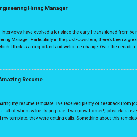
. Are typos really going to cost you the opportunity??? To help brin
Engineering Hiring Manager
I surveyed a bunch of hiring managers. The results were really intere
 on the job hunt, I hope this information helps out! One final note: 
n Amazing Resume , factors a lot of...
 Interviews have evolved a lot since the early I transitioned from be
ering Manager. Particularly in the post-Covid era, there's been a gr
hich I think is an important and welcome change. Over the decade o
've also had the pleasure of working with various bootcamps, colleg
l job seekers on LinkedIn. Across all the changes over the past years
s and mediums, something remained consistent throughout: The ques
ind, I thought - why not make a FAQ from my perspective as a hiring
n Amazing Resume
ve, it's based off years of observation and supporting data. But that 
 may disagree with certain points, and that's OK. Opinions we disagre
d our own views. At best, I hope these responses help you...
aring my resume template I've received plenty of feedback from job
 - all of whom value its purpose. Two (now former!) jobseekers eve
 my template, they were getting calls. Something about this templat
it's getting others, I wanted to share - in more detail - why this app
g, let me give an important disclaimer: This resume isn't a miracle cu