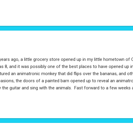
years ago, a little grocery store opened up in my little hometown of 
as 8, and it was possibly one of the best places to have opened up 
tured an animatronic monkey that did flips over the bananas, and oth
asions, the doors of a painted barn opened up to reveal an animat
y the guitar and sing with the animals. Fast forward to a few weeks
talgically checking out my old hometown on Google Maps. To my sur
n - and what's more, even thriving with many more locations. After r
 browsing their website, I figured I'd write them a quick note of my
rt and letter. So, I'm pretty happy about that.