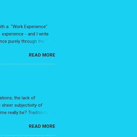
with a "Work Experience"
experience - and I write
ence purely through the "Job
rete, random, disconnected
READ MORE
 much as you may feel some
ection . To not connect
, and trajectory. In other
 small change. Reword "Work
 they had was in service of
tions, the lack of
 sheer subjectivity of
me really be? Traditional
etters - are those needed?
READ MORE
e a bias for people with a
ly after applying to your