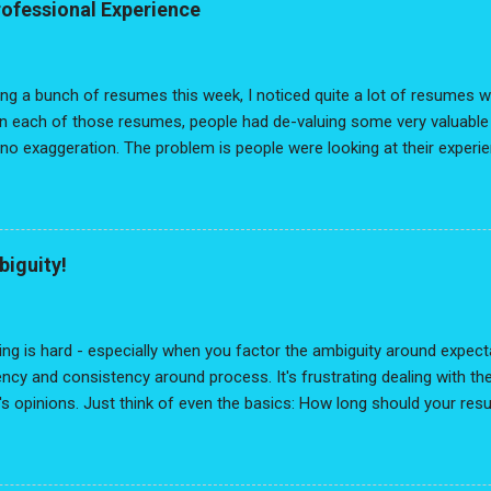
rofessional Experience
ing a bunch of resumes this week, I noticed quite a lot of resumes 
In each of those resumes, people had de-valuing some very valuable 
 no exaggeration. The problem is people were looking at their experi
evancy" lens and had reduced their experience down to a list of disc
interconnectedness, no narrative thread weaving through it all. As
 no way of being connected, the reality is you are always the conn
our resume is to lose all that growth, knowledge, skills, impact, value
biguity!
ou lose the " You " in the resume. I recommended they start with a
e" to "Professional Experience" because, ultimately, every single job
eir ...
ng is hard - especially when you factor the ambiguity around expecta
ncy and consistency around process. It's frustrating dealing with the
s opinions. Just think of even the basics: How long should your resu
 white, or modern? Should you include a headshot? Oh - and cover l
 actually reading the cover letter? What are they looking for? Is ther
itional background? Worst of all: The dreaded typo that you catch on