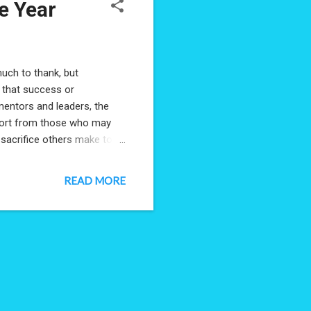
e Year
much to thank, but
r that success or
mentors and leaders, the
pport from those who may
e sacrifice others make to
e when you were only 8. One
being named the NTC's
READ MORE
ke it's an individual
ects I'd worked on in this
am, have put towards ...