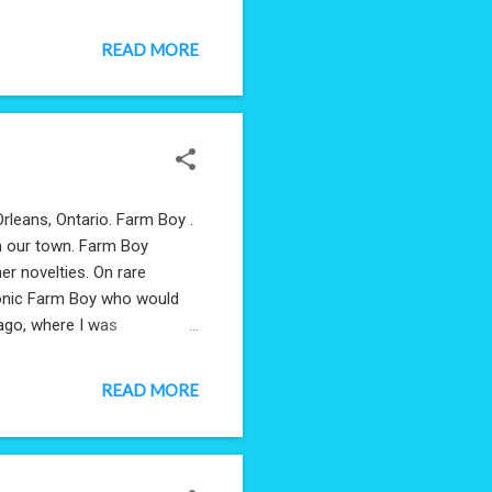
READ MORE
Orleans, Ontario. Farm Boy .
in our town. Farm Boy
er novelties. On rare
ronic Farm Boy who would
 ago, where I was
prise, Farm Boy was still
eading the Wikipedia page,
READ MORE
 memories. They sent me this