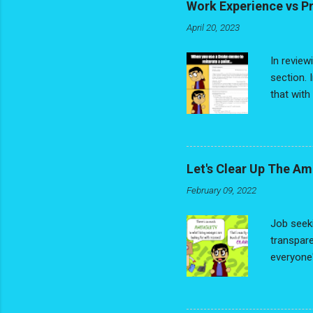
Work Experience vs P
April 20, 2023
In review
section. 
that with
Title/Rel
jobs. No 
jobs have
them on y
Let's Clear Up The Am
words - y
February 09, 2022
Experienc
building th
Job seeki
transpare
everyone'
black and
Is anyone
more trad