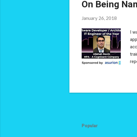
On Being Nam
January 26, 2018
I w
app
acc
tra
rep
sup
per
'So
acc
pas
Popular