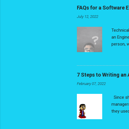
dream job
FAQs for a Software 
process, 
July 12, 2022
If you're
Writing a
Technical
an Engine
person, w
coders, I
individua
location
that in m
7 Steps to Writing a
perspecti
February 07, 2022
fact. You
understan
Since sh
managers
they used
traction 
continuin