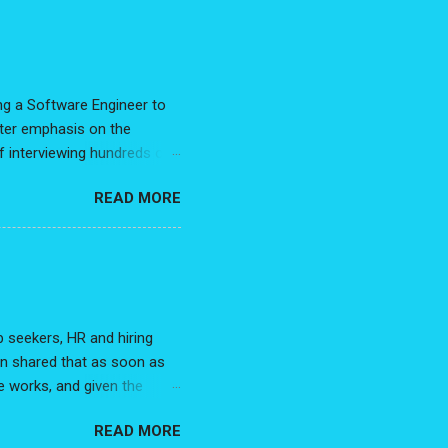
g some clarity to the
sting, and very illuminating.
My recent post, 7 Steps to
ing a Software Engineer to
eater emphasis on the
f interviewing hundreds of
es, and hundreds of
READ MORE
, across the various
tions I get asked. With
 manager? While this is my
being said, advice is not
e with allow us to better
 seekers, HR and hiring
n shared that as soon as
e works, and given the
roach works so well. Before
READ MORE
re that's going to land