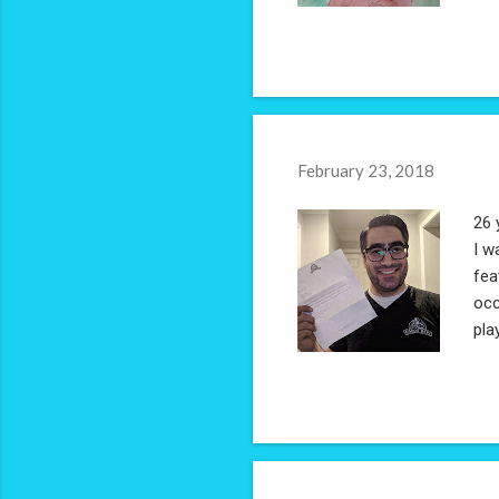
February 23, 2018
26 
I w
fea
occ
pla
nos
ope
and
shi