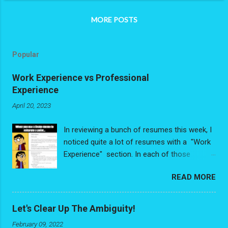
MORE POSTS
Popular
Work Experience vs Professional
Experience
April 20, 2023
In reviewing a bunch of resumes this week, I
noticed quite a lot of resumes with a "Work
Experience" section. In each of those
resumes, people had de-valuing some very
READ MORE
valuable experience - and I write that with no
exaggeration. The problem is people were
looking at their experience purely through the
Let's Clear Up The Ambiguity!
"Job Title/Relevancy" lens and had reduced
February 09, 2022
their experience down to a list of discrete,