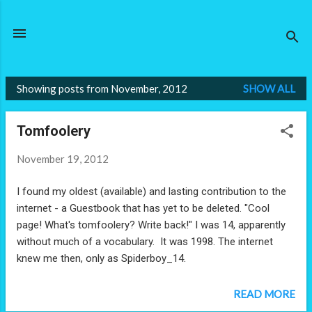
Skip to main content
Showing posts from November, 2012
SHOW ALL
P
o
Tomfoolery
s
t
November 19, 2012
s
I found my oldest (available) and lasting contribution to the
internet - a Guestbook that has yet to be deleted. "Cool
page! What's tomfoolery? Write back!" I was 14, apparently
without much of a vocabulary. It was 1998. The internet
knew me then, only as Spiderboy_14.
READ MORE