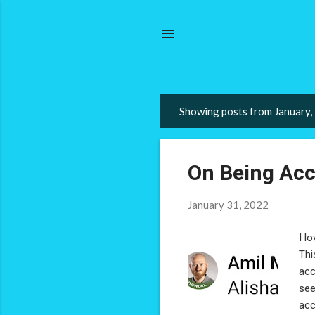
Showing posts from January,
P
o
s
On Being Acc
t
s
January 31, 2022
I l
Thi
acc
see
acc