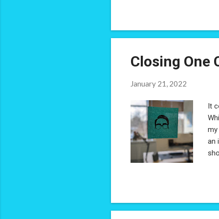
Closing One 
January 21, 2022
It 
Whi
my 
an 
sho
coh
est
Ber
wit
tru