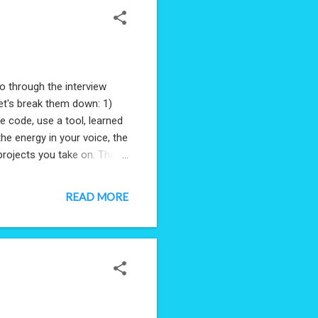
o through the interview
let's break them down: 1)
e code, use a tool, learned
the energy in your voice, the
projects you take on. The
t was asked of them, but
 innovators, people who
READ MORE
entify problems and solve
 opportunistic. It's a
rs don't, accepting ea...