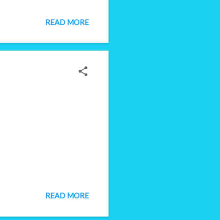
bling job seekers to hit the
rvey for hiring managers.
READ MORE
er, interviewer, decision
READ MORE