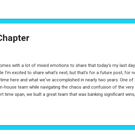
Chapter
comes with a lot of mixed emotions to share that today's my last d
le I'm excited to share what's next, but that's for a future post, for 
time here and what we've accomplished in nearly two years. One of m
in-house team while navigating the chaos and confusion of the very e
rt time span, we built a great team that was banking significant wins, 
esion during a very uncertain time. This was only made possibly by 
ablished well before I joined - by a few who don't ask for credit but tr
ard, Kevin Jones, Christopher Rywelski - I can't thank you enough f
h. Early on, someone asked me why I liked working at Celero and I ex
st: If I've had any success at Celero it was purely because I was given 