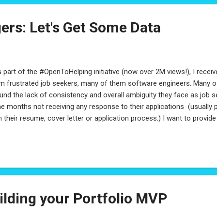
ers: Let's Get Some Data
part of the #OpenToHelping initiative (now over 2M views!), I rec
m frustrated job seekers, many of them software engineers. Many o
und the lack of consistency and overall ambiguity they face as job 
e months not receiving any response to their applications (usually 
h their resume, cover letter or application process.) I want to provid
ing Managers are looking for - but to do that, I'm going to need some 
ager: Please consider quickly filling out this survey - while your inf
ure you are experienced in this area, it will be anonymized and your p
pected. Please share with other hiring managers out there, so we c
spective! I'll be sharing all the findings here, so stay tuned! Thanks! U
ilding your Portfolio MVP