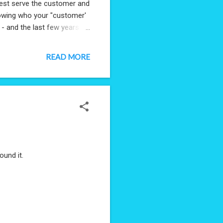
 best serve the customer and
 knowing who your "customer'
 - and the last few years
excitement that I'm starting
advice, tips and
READ MORE
 share some wisdom - send
found it.