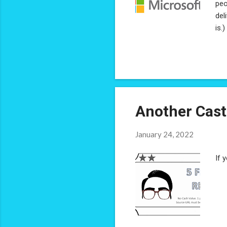
peo
del
is.
hav
on 
rec
it 
Another Cast
January 24, 2022
If 