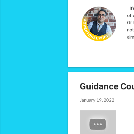
It'
of 
Of 
not
alm
wer
pro
rep
rai
car
the
Guidance Cou
January 19, 2022