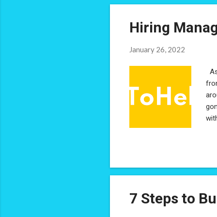
Hiring Manag
January 26, 2022
As 
fro
aro
gon
wit
Hir
Man
ens
res
per
7 Steps to Bu