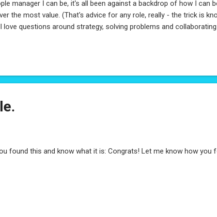
ple manager I can be, it's all been against a backdrop of how I can
iver the most value. (That's advice for any role, really - the trick is
) I love questions around strategy, solving problems and collaborating
e been increasingly focused on just that. So it's with a whole lot of 
a new path as a Sr. Program Manager at Microsoft. I'm a sponge for 
ommendations, so if you're in the Product/Program space and can
my way! Can't wait for what's to come!
le.
you found this and know what it is: Congrats! Let me know how you 