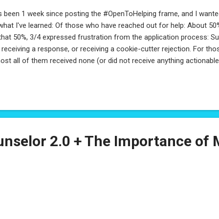
s been 1 week since posting the #OpenToHelping frame, and I wanted
what I've learned: Of those who have reached out for help: About 
that 50%, 3/4 expressed frustration from the application process: S
 receiving a response, or receiving a cookie-cutter rejection. For t
ost all of them received none (or did not receive anything actionab
e about to graduate, and wanted advice on how to best represent th
fessional experience. About 10% were transitioning careers and loo
resent their transition. Another 10% were those who put their care
sed their kids and even homeschooled, some who took a sabbatical o
e for others, or for themselves. The last 10% were a variety of speci
 career space: ques...
nselor 2.0 + The Importance of 