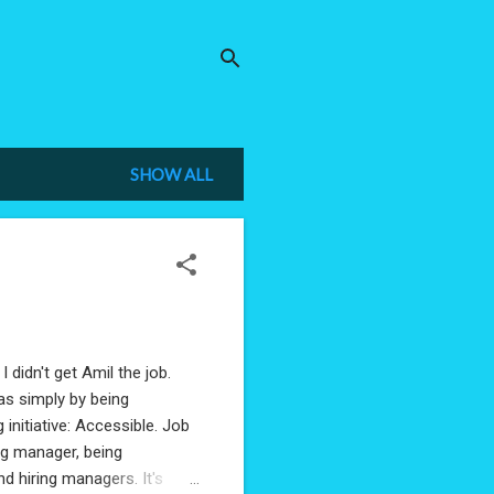
SHOW ALL
I didn't get Amil the job.
was simply by being
initiative: Accessible. Job
ing manager, being
 hiring managers. It's