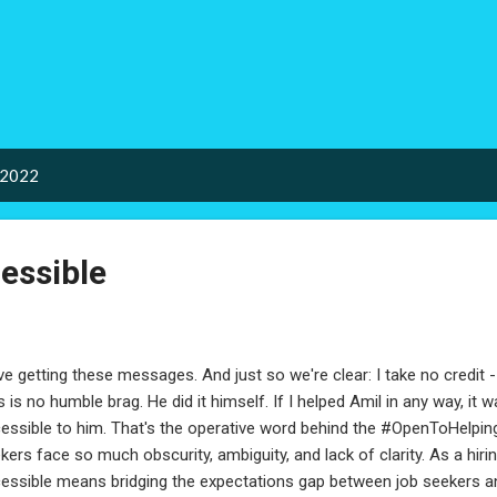
Skip to main content
 2022
essible
ove getting these messages. And just so we're clear: I take no credit - 
s is no humble brag. He did it himself. If I helped Amil in any way, it 
essible to him. That's the operative word behind the #OpenToHelping 
kers face so much obscurity, ambiguity, and lack of clarity. As a hir
essible means bridging the expectations gap between job seekers and