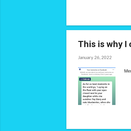
abo
bul
The
mak
This is why I 
January 26, 2022
Mem