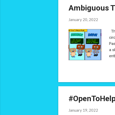
Ambiguous T
January 20, 2022
The
cir
Pas
a s
ent
con
not
wil
the
sen
#OpenToHelp
January 19, 2022