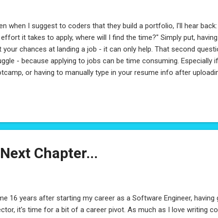
en when I suggest to coders that they build a portfolio, I'll hear back: "
 effort it takes to apply, where will I find the time?" Simply put, havin
t your chances at landing a job - it can only help. That second questi
uggle - because applying to jobs can be time consuming. Especially i
tcamp, or having to manually type in your resume info after upload
ade these 7 steps which, when done correctly, can really help you sta
ager. And, the best part is, it should only take you 2 days. Being the
s all about maximizing value while minimizing effort. Fix links to your
. at the top where they're always accessible. Link to everything here 
ks on your Resume except your Portfolio link . It sa...
Next Chapter...
e 16 years after starting my career as a Software Engineer, having 
ector, it's time for a bit of a career pivot. As much as I love writing 