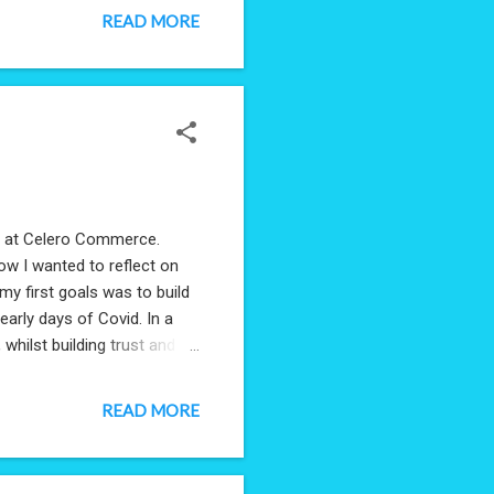
READ MORE
ay at Celero Commerce.
now I wanted to reflect on
y first goals was to build
arly days of Covid. In a
whilst building trust and
the strong foundation
uly deserve it: Charlie
READ MORE
or what you gave me to work
plained that foundation of
the space to fail. T...