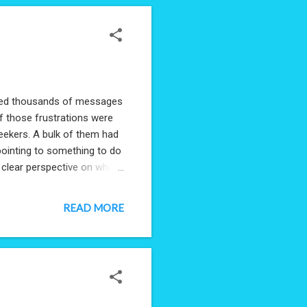
eived thousands of messages
f those frustrations were
seekers. A bulk of them had
pointing to something to do
e clear perspective on what
#Data. If you're a Hiring
ormation is collected to
READ MORE
rivacy will be completely
an get a comprehensive
pdate: Survey ...