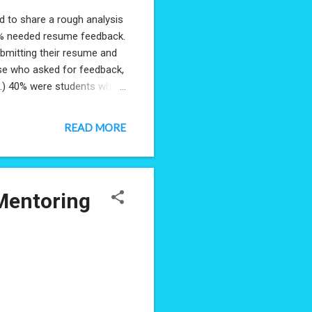
 to share a rough analysis
50% needed resume feedback.
ubmitting their resume and
hose who asked for feedback,
le.) 40% were students who
emselves given a lack of
king to understand how to
READ MORE
ers on pause: mothers who
r extended leave to either
al cases looking to navigate
Mentoring