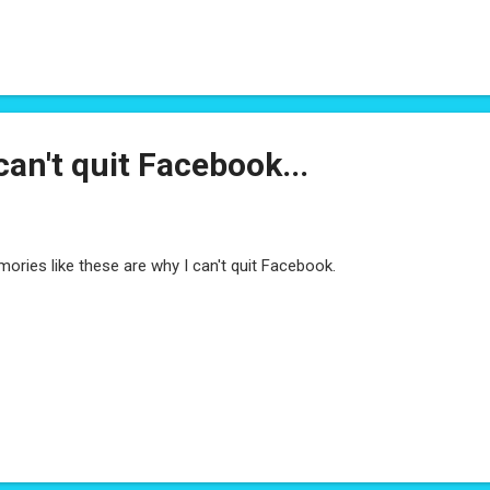
ut revealing the target through your perspective, advice - thereby ena
lseye on their own. If you've not seen last week's post: I've got a su
 goal is to demystify the application process. If you're a hiring manag
er, people manager - please fill it out. Questionnaire
can't quit Facebook...
ories like these are why I can't quit Facebook.