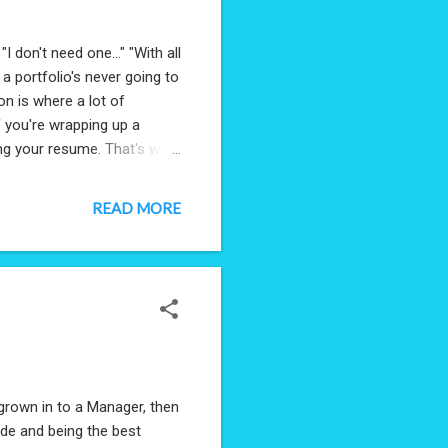
I don't need one..." "With all
g a portfolio's never going to
on is where a lot of
f you're wrapping up a
ing your resume. That's why
nd out with a hiring
 Agile-Obsessive that I am,
READ MORE
 Resume, GitHub, LinkedIn,
- and then remove all other
grown in to a Manager, then
code and being the best