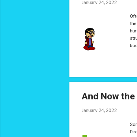
January 24, 2022
Oft
the
hur
str
boo
I m
man
it'
etc
lin
And Now the 
January 24, 2022
Som
Dir