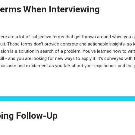
erms When Interviewing
re are a lot of subjective terms that get thrown around when you g
cuit. These terms don't provide concrete and actionable insights, so 
sion is a solution in search of a problem. You've learned how to writ
kill - and you are looking for new ways to apply it. It's conveyed with 
husiasm and excitement as you talk about your experience, and the 
verse, a lack of passion, is someone who is apathetic: they do wha
 much more. The emphasis on passion is because you're looking for
l push the boundaries of what they know, and learn more, who will id
m. 2) Hunger is seeing opportunities as stepping stones, without being
se of progression with direction. It's volunteering oneself where othe
ing Follow-Up