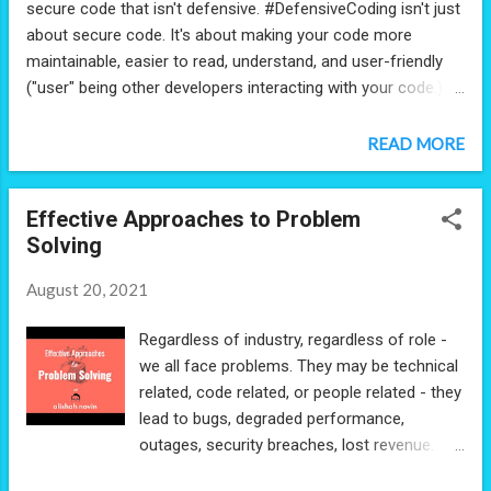
secure code that isn't defensive. #DefensiveCoding isn't just
about secure code. It's about making your code more
maintainable, easier to read, understand, and user-friendly
("user" being other developers interacting with your code.) 1)
Follow SOLID principles 2) Reduce code smells 3) Design
your code the way you would your UI/UX. Make it simple,
READ MORE
straightforward, intentional, and handle user error where
possible. This will help you reduce the risk of new bugs and
Effective Approaches to Problem
save you tons of time when you have to revisit your code
Solving
base.
August 20, 2021
Regardless of industry, regardless of role -
we all face problems. They may be technical
related, code related, or people related - they
lead to bugs, degraded performance,
outages, security breaches, lost revenue.
Problem solving is a critical part of any