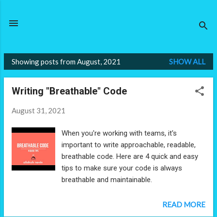
Skip to main content
Showing posts from August, 2021
SHOW ALL
P
o
Writing "Breathable" Code
s
t
August 31, 2021
s
When you're working with teams, it's
important to write approachable, readable,
breathable code. Here are 4 quick and easy
tips to make sure your code is always
breathable and maintainable.
READ MORE