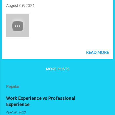
tooling, or you an app that you can sell,
August 09, 2021
right? Seems wrong, doesn't it? You're
benefiting from free work. That's exactly
what you're doing when you give them a
take-home technical assessment. Sure - you
may not be looking to productize their
submission, but you are still asking them to
produce something that materially benefits
the company. It is free work you are
READ MORE
capitalizing on, that addresses a problem
you couldn't resolve with the resources you
have. In this case, they've solved ...
MORE POSTS
Popular
Work Experience vs Professional
Experience
April 20, 2023