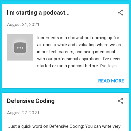
I'm starting a podcast...
August 31, 2021
Increments is a show about coming up for
air once a while and evaluating where we are
in our tech careers, and being intentional
with our professional aspirations. I've never
started or run a podcast before. I've toyed
around with the idea - so we'll see how this
goes!
READ MORE
Defensive Coding
August 27, 2021
Just a quick word on Defensive Coding: You can write very