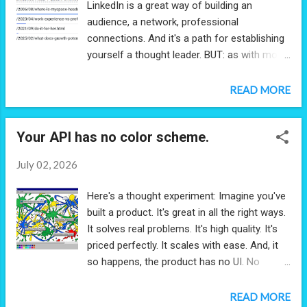
LinkedIn is a great way of building an
audience, a network, professional
connections. And it's a path for establishing
yourself a thought leader. BUT: as with most
social networks, the relevancy algorithm is
dominated by a timestamp. That's great
READ MORE
when you're talking about short-lived topics
but not when you're making macro
Your API has no color scheme.
observations, discussing careers, strategies,
growth, trends. That astute observation you
July 02, 2026
made 3 weeks ago is no less astute
today. But yet social networks will deem it
Here's a thought experiment: Imagine you've
less relevant. The post you made 5 years
built a product. It's great in all the right ways.
ago? It will never appear in an anyone's feed
It solves real problems. It's high quality. It's
(even if there's a sudden spike in interest in
priced perfectly. It scales with ease. And, it
the very same topic). If you're creating
so happens, the product has no UI. No
content, then you should own and manage
experience to manage, no layouts to think
your content. It will have a far broader reach
through, no color schemes to worry about.
READ MORE
than you can ever predict, and it will give you