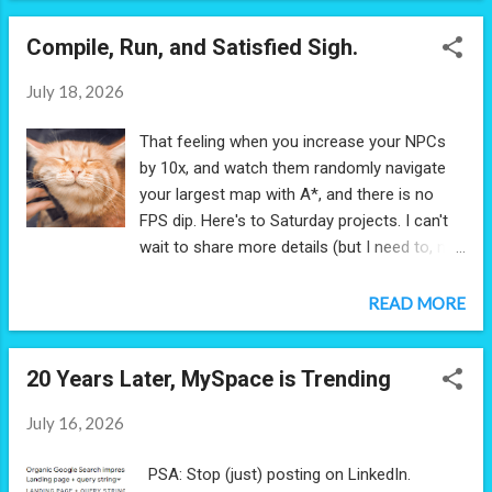
final round of interviews for both roles. The
Compile, Run, and Satisfied Sigh.
start up hit me with a riddle: How do you
retrieve a package on an island that's too
July 18, 2026
small to build a runway? I thought out loud, I
asked elaborating questions, I shared my
That feeling when you increase your NPCs
assumptions. Can I inquire how the package
by 10x, and watch them randomly navigate
wound up on the island if it's so hard to
your largest map with A*, and there is no
reach? Irrelevant. Is money a constraint?
FPS dip. Here's to Saturday projects. I can't
No. Can I use a boat? No, the island is
wait to share more details (but I need to, not
surrounded by rocks. Can I use a
far enough along yet).
helicopter? No, winds are unsafe for
READ MORE
helicopters. Are planes are not an option
then, given the problem mentioned a
runway? No, planes are fine. We went back
20 Years Later, MySpace is Trending
and forth like this for some time, until I felt
I...
July 16, 2026
PSA: Stop (just) posting on LinkedIn.