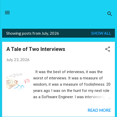
Skip to main content
Showing posts from July, 2026
SHOW ALL
P
o
A Tale of Two Interviews
s
t
July 23, 2026
s
It was the best of interviews, it was the
worst of interviews. It was a measure of
wisdom, it was a measure of foolishness. 20
years ago I was on the hunt for my next role
as a Software Engineer. I was interviewing at
two places: a small exciting start up of 10
people, and a large corporation you've
READ MORE
mostly definitely have heard of. It was the