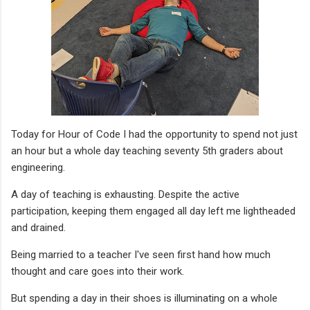
Today for Hour of Code I had the opportunity to spend not just
an hour but a whole day teaching seventy 5th graders about
engineering.
A day of teaching is exhausting. Despite the active
participation, keeping them engaged all day left me lightheaded
and drained.
Being married to a teacher I've seen first hand how much
thought and care goes into their work.
But spending a day in their shoes is illuminating on a whole