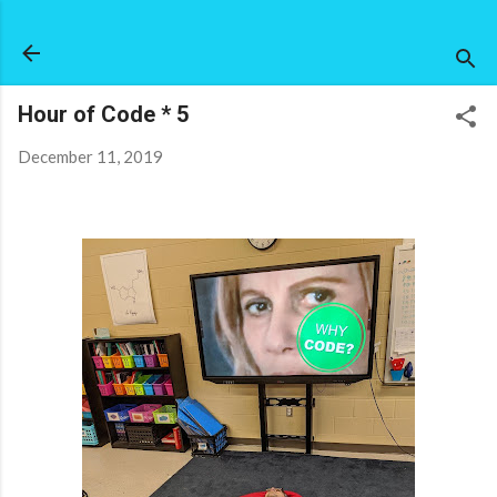
Skip to main content
Hour of Code * 5
December 11, 2019