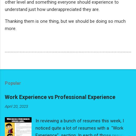
other level and something everyone should experience to
understand just how underappreciated they are.
Thanking them is one thing, but we should be doing so much
more.
Popular
Work Experience vs Professional Experience
April 20, 2023
In reviewing a bunch of resumes this week, I
noticed quite a lot of resumes with a "Work
Experience" section. In each of those resumes,