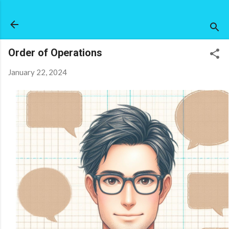
Skip to main content
Order of Operations
January 22, 2024