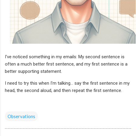
I've noticed something in my emails: My second sentence is
often a much better first sentence, and my first sentence is a
better supporting statement.
I need to try this when I'm talking... say the first sentence in my
head, the second aloud, and then repeat the first sentence.
Observations