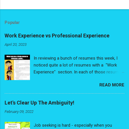
Popular
Work Experience vs Professional Experience
April 20, 2023
In reviewing a bunch of resumes this week, I
noticed quite a lot of resumes with a "Work
Experience" section. In each of those resumes,
people had de-valuing some very valuable
READ MORE
experience - and I write that with no
exaggeration. The problem is people were
looking at their experience purely through the
Let's Clear Up The Ambiguity!
"Job Title/Relevancy" lens and had reduced
February 09, 2022
their experience down to a list of discrete,
random, disconnected jobs. No
Job seeking is hard - especially when you
interconnectedness, no narrative thread